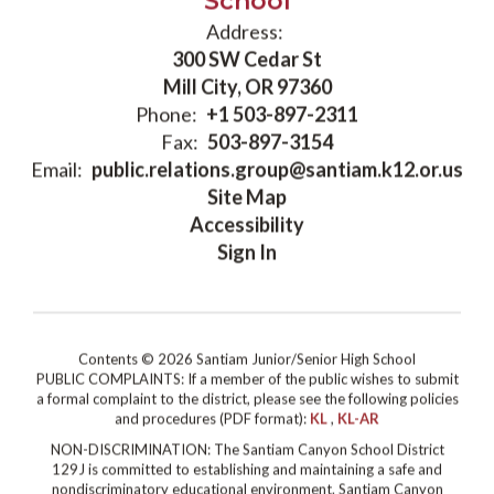
School
Address:
300 SW Cedar St
Mill City, OR 97360
Phone:
+1 503-897-2311
Fax:
503-897-3154
Email:
public.relations.group@santiam.k12.or.us
Site Map
Accessibility
Sign In
Contents © 2026 Santiam Junior/Senior High School
PUBLIC COMPLAINTS: If a member of the public wishes to submit
a formal complaint to the district, please see the following policies
and procedures (PDF format):
KL
,
KL-AR
NON-DISCRIMINATION: The Santiam Canyon School District
129J is committed to establishing and maintaining a safe and
nondiscriminatory educational environment. Santiam Canyon