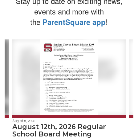
Stay up to date on exciting news,
events and more with
the
!
ParentSquare app
Contains
4
slides.
Use
the
next
and
previous
buttons
to
navigate.
August 8, 2026
August 12th, 2026 Regular
School Board Meeting