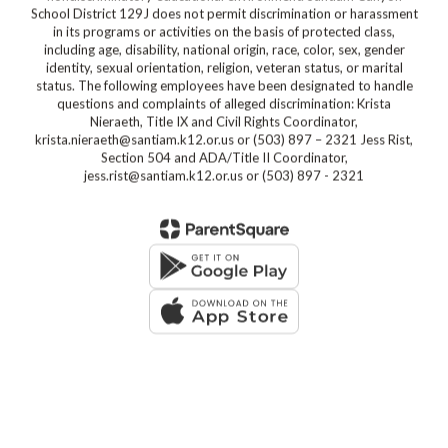
School District 129J does not permit discrimination or harassment
in its programs or activities on the basis of protected class,
including age, disability, national origin, race, color, sex, gender
identity, sexual orientation, religion, veteran status, or marital
status. The following employees have been designated to handle
questions and complaints of alleged discrimination: Krista
Nieraeth, Title IX and Civil Rights Coordinator,
krista.nieraeth@santiam.k12.or.us or (503) 897 – 2321 Jess Rist,
Section 504 and ADA/Title II Coordinator,
jess.rist@santiam.k12.or.us or (503) 897 - 2321