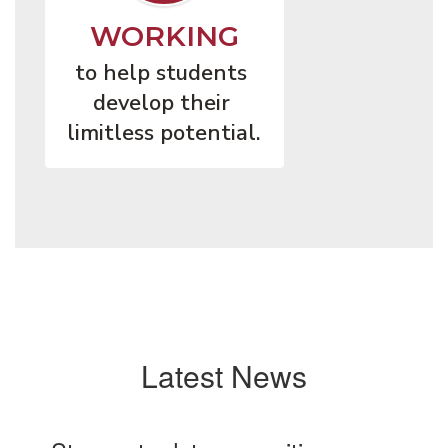
WORKING
to help students 
develop their 
limitless potential.
Latest News