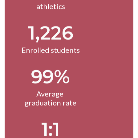
athletics
1,226
Enrolled students
99%
Average 
graduation rate
1:1