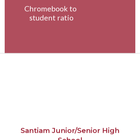
Chromebook to 
student ratio
Santiam Junior/Senior High