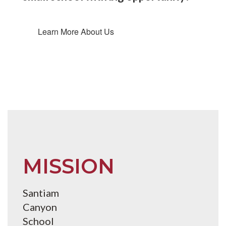
Learn More About Us
MISSION
Santiam
Canyon
School