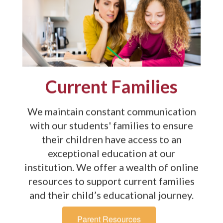
Current Families
We maintain constant communication
with our students' families to ensure
their children have access to an
exceptional education at our
institution. We offer a wealth of online
resources to support current families
and their child’s educational journey.
Parent Resources