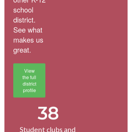
school
district.
See what
makes us
great.
View
the full
district
profile
38
Student clubs and 