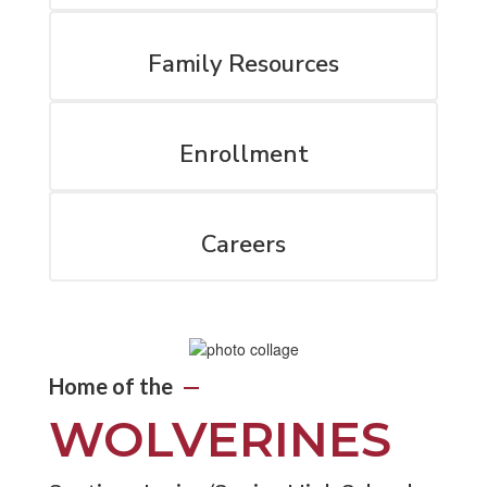
Family Resources
Enrollment
Careers
Home of the
—
WOLVERINES