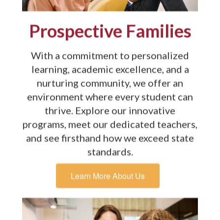
Prospective Families
With a commitment to personalized
learning, academic excellence, and a
nurturing community, we offer an
environment where every student can
thrive. Explore our innovative
programs, meet our dedicated teachers,
and see firsthand how we exceed state
standards.
Learn More About Us