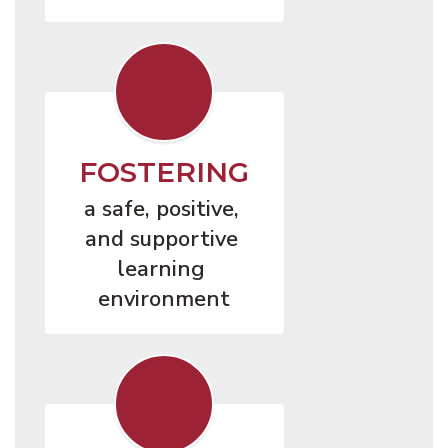
FOSTERING
a safe, positive, 
and supportive 
learning 
environment