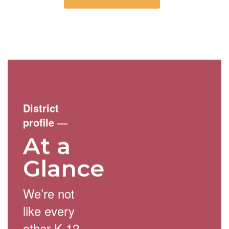
District
profile
—
At a
Glance
We’re not
like every
other K-12