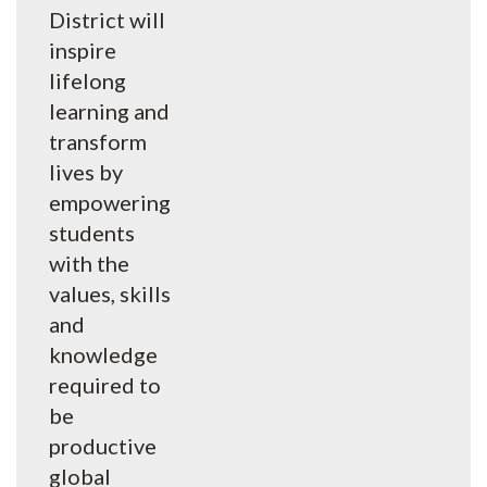
District will
inspire
lifelong
learning and
transform
lives by
empowering
students
with the
values, skills
and
knowledge
required to
be
productive
global