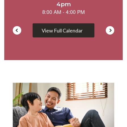
View Full Calendar