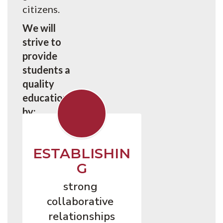
citizens.
We will
strive to
provide
students a
quality
education
by:
ESTABLISHIN
G
strong 
collaborative 
relationships