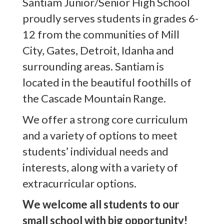
Santiam Junior/Senior High School
proudly serves students in grades 6-
12 from the communities of Mill
City, Gates, Detroit, Idanha and
surrounding areas. Santiam is
located in the beautiful foothills of
the Cascade Mountain Range.
We offer a strong core curriculum
and a variety of options to meet
students’ individual needs and
interests, along with a variety of
extracurricular options.
We welcome all students to our
small school with big opportunity!