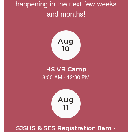
happening in the next few weeks
and months!
Contains
15
slides.
Use
the
next
and
previous
buttons
to
navigate.