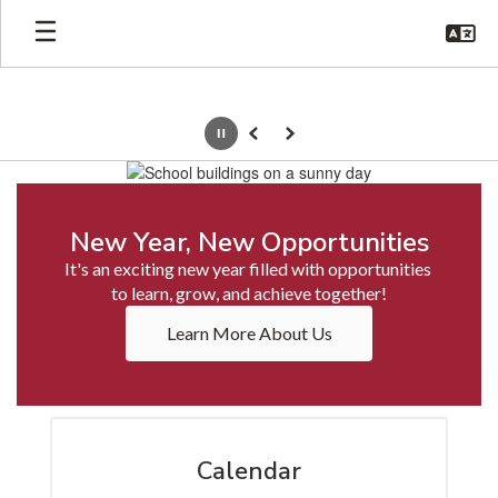
Skip
to
main
content
Pause
Previous
Next
Homepage
New Year, New Opportunities
It's an exciting new year filled with opportunities 
to learn, grow, and achieve together!
Learn More About Us
Calendar