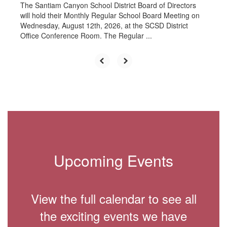
The Santiam Canyon School District Board of Directors
will hold their Monthly Regular School Board Meeting on
Wednesday, August 12th, 2026, at the SCSD District
Office Conference Room. The Regular ...
Upcoming Events
View the full calendar to see all
the exciting events we have