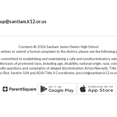
roup@santiam.k12.or.us
Contents © 2026 Santiam Junior/Senior High School
shes to submit a formal complaint to the district, please see the following 
mmitted to establishing and maintaining a safe and nondiscriminatory edu
 basis of protected class, including age, disability, national origin, race, colo
le questions and complaints of alleged discrimination: Krista Nieraeth, Title 
s Rist, Section 504 and ADA/Title II Coordinator, jess.rist@santiam.k12.or.u