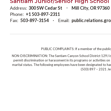
Santiam Junior/Senior High School
Address:
300 SW Cedar St
Mill City, OR 97360
Phone:
+1 503-897-2311
Fax:
503-897-3154
Email:
public.relations.g
PUBLIC COMPLAINTS: If a member of the public wi
NON-DISCRIMINATION: The Santiam Canyon School District 129J is co
permit discrimination or harassment in its programs or activities on the
marital status. The following employees have been designated to hand
(503) 897 – 2321 Jes