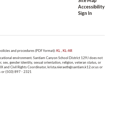
Site Map
Accessibility
Sign In
policies and procedures (PDF format):
KL
,
KL-AR
cational environment. Santiam Canyon School District 129J does not
r, sex, gender identity, sexual orientation, religion, veteran status, or
IX and Civil Rights Coordinator, krista.nieraeth@santiam.k12.or.us or
s or (503) 897 - 2321