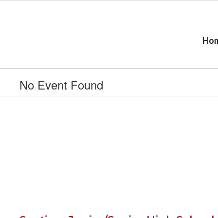
Skip
to
main
content
Ho
No Event Found