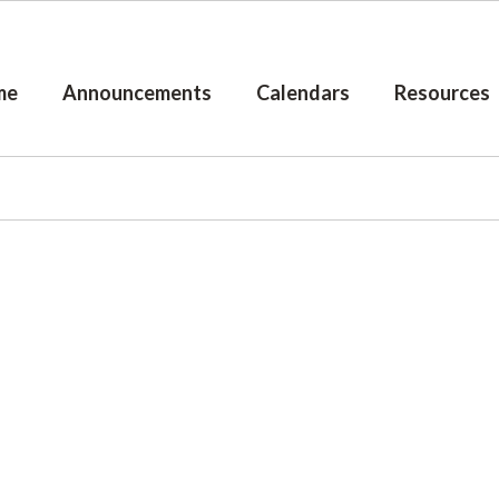
me
Announcements
Calendars
Resources