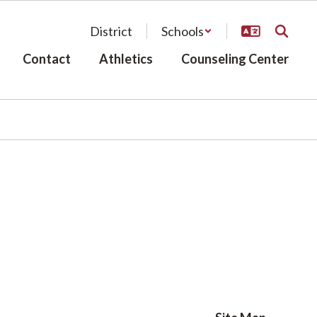
District
Schools
Contact
Athletics
Counseling Center